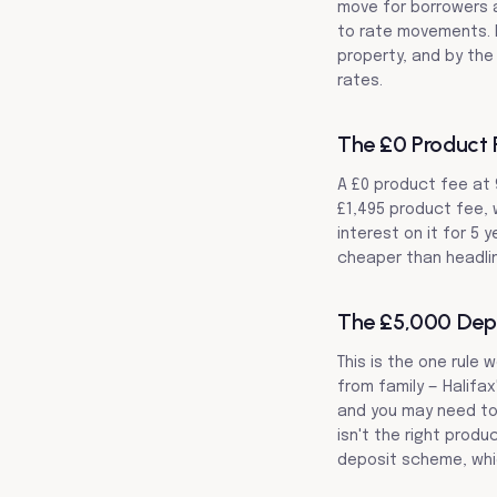
move for borrowers a
to rate movements. L
property, and by the 
rates.
The £0 Product F
A £0 product fee at 
£1,495 product fee, 
interest on it for 5 
cheaper than headli
The £5,000 Depo
This is the one rule
from family — Halifa
and you may need to 
isn't the right produ
deposit scheme, whi