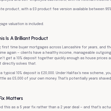
d rate product, with a £0 product fee version available between 95
gage valuation is included.
 Is A Brilliant Product
g first time buyer mortgages across Lancashire for years, and 
ime again — clients have a healthy income, manageable outgoings
can't get a 10% deposit together quickly enough as house prices 
t directly solves that.
a typical 10% deposit is £20,000. Under Halifax's new scheme, yo
ttle as £5,000 of your own money. That's potentially years shaved
Fix Matters
d this as a 5 year fix rather than a 2 year deal — and that's actua