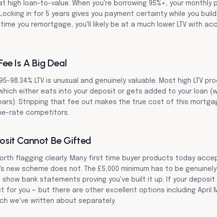
t high loan-to-value. When you're borrowing 95%+, your monthly 
ocking in for 5 years gives you payment certainty while you build 
time you remortgage, you'll likely be at a much lower LTV with ac
ee Is A Big Deal
95-98.34% LTV is unusual and genuinely valuable. Most high LTV pr
which either eats into your deposit or gets added to your loan (
years). Stripping that fee out makes the true cost of this mortga
ne-rate competitors.
sit Cannot Be Gifted
 worth flagging clearly. Many first time buyer products today acc
x's new scheme does not. The £5,000 minimum has to be genuinely
show bank statements proving you've built it up. If your deposit i
ct for you — but there are other excellent options including April
ch we've written about separately.