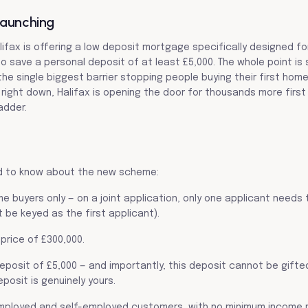
Launching
lifax is offering a low deposit mortgage specifically designed for
save a personal deposit of at least £5,000. The whole point is 
the single biggest barrier stopping people buying their first home
right down, Halifax is opening the door for thousands more first
adder.
d to know about the new scheme:
time buyers only — on a joint application, only one applicant needs 
 be keyed as the first applicant).
price of £300,000.
eposit of £5,000 — and importantly, this deposit cannot be gifte
posit is genuinely yours.
 employed and self-employed customers, with no minimum income 