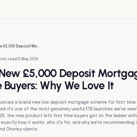
Halifax's New £5,000 Deposit Mortgage For First Time Buyers: Why We Love It
 min read
12 May 2026
s New £5,000 Deposit Mortga
e Buyers: Why We Love It
nounced a brand new low deposit mortgage scheme for first time
ink it's one of the most genuinely useful FTB launches we've seen
6, the new product lets first time buyers get on the ladder wit
s exactly how it works, who it's for, and why we're recommending 
nd Chorley clients.