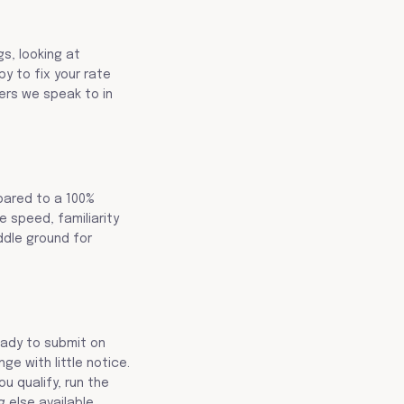
gs, looking at
y to fix your rate
yers we speak to in
pared to a 100%
e speed, familiarity
iddle ground for
ready to submit on
e with little notice.
u qualify, run the
 else available