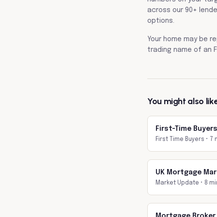
across our 90+ lende
options.
Your home may be re
trading name of an F
You might also lik
First-Time Buyer
First Time Buyers
•
7 
UK Mortgage Mar
Market Update
•
8 mi
Mortgage Broker 