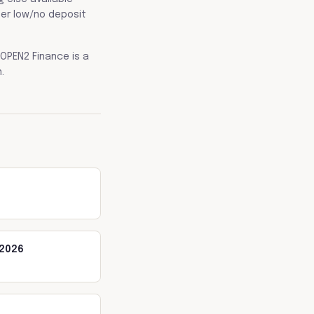
her low/no deposit
OPEN2 Finance is a
.
 2026