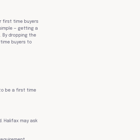
 first time buyers
simple — getting a
. By dropping the
 time buyers to
to be a first time
d. Halifax may ask
requirement.