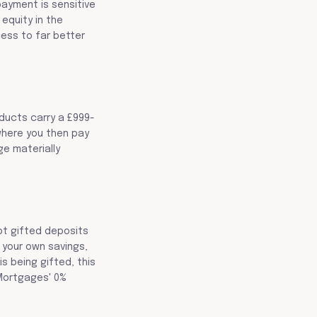
payment is sensitive
equity in the
cess to far better
oducts carry a £999-
where you then pay
ge materially
ept gifted deposits
 your own savings,
s being gifted, this
 Mortgages' 0%