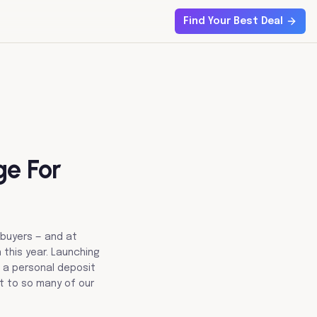
Find Your Best Deal
ge For
 buyers — and at
 this year. Launching
h a personal deposit
it to so many of our