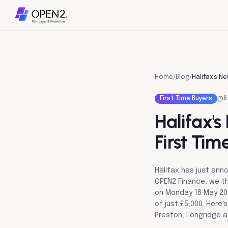
Home
/
Blog
/
First Time Buyers
6
Halifax'
First Tim
Halifax has just an
OPEN2 Finance, we th
on Monday 18 May 202
of just £5,000. Here'
Preston, Longridge a