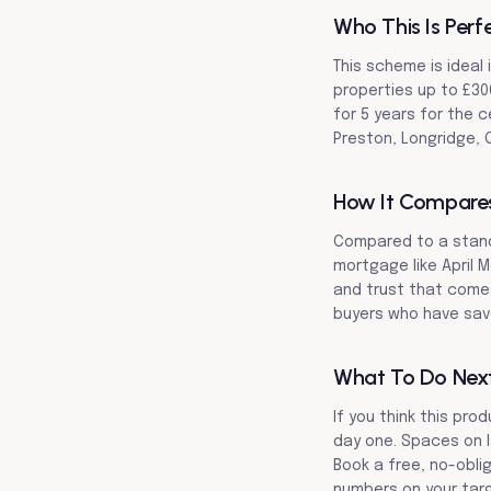
Who This Is Perf
This scheme is ideal 
properties up to £30
for 5 years for the c
Preston, Longridge, C
How It Compare
Compared to a stand
mortgage like April M
and trust that comes 
buyers who have save
What To Do Nex
If you think this pro
day one. Spaces on l
Book a free, no-obli
numbers on your targ