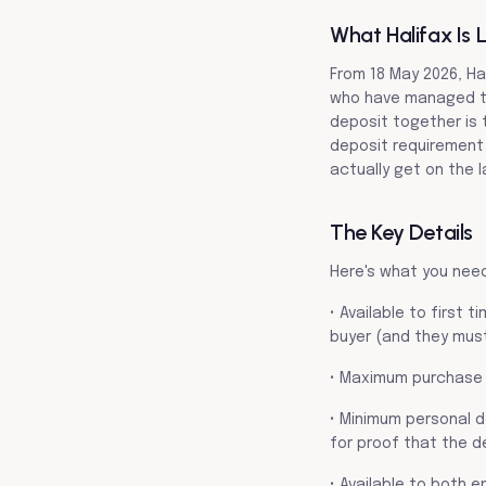
What Halifax Is 
From 18 May 2026, Ha
who have managed to 
deposit together is 
deposit requirement 
actually get on the l
The Key Details
Here's what you nee
• Available to first 
buyer (and they must
• Maximum purchase 
• Minimum personal d
for proof that the de
• Available to both