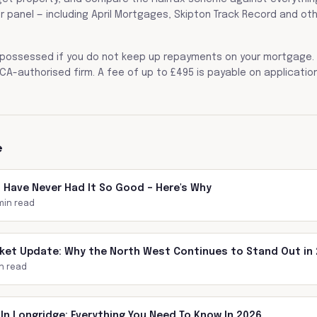
r panel — including April Mortgages, Skipton Track Record and ot
possessed if you do not keep up repayments on your mortgage. 
CA-authorised firm. A fee of up to £495 is payable on application
e
s Have Never Had It So Good – Here's Why
min read
ket Update: Why the North West Continues to Stand Out in
n read
In Longridge: Everything You Need To Know In 2026