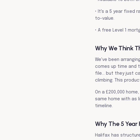
• It's a 5 year fixe
to-value.
• A free Level 1 mort
Why We Think This
We've been arrangin
comes up time and t
file… but they just 
climbing. This produc
On a £200,000 home, 
same home with as li
timeline.
Why The 5 Year 
Halifax has structure