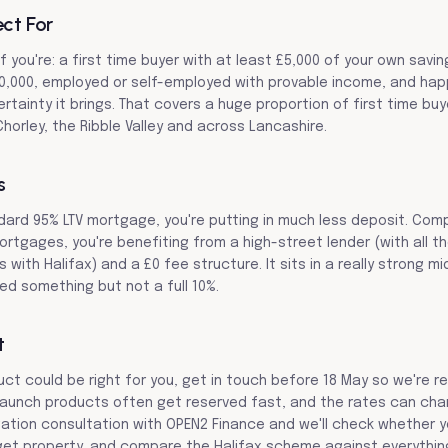
ect For
if you're: a first time buyer with at least £5,000 of your own savin
0,000, employed or self-employed with provable income, and happ
ertainty it brings. That covers a huge proportion of first time bu
horley, the Ribble Valley and across Lancashire.
s
ard 95% LTV mortgage, you're putting in much less deposit. Com
ortgages, you're benefiting from a high-street lender (with all th
with Halifax) and a £0 fee structure. It sits in a really strong m
d something but not a full 10%.
t
duct could be right for you, get in touch before 18 May so we're 
aunch products often get reserved fast, and the rates can chang
gation consultation with OPEN2 Finance and we'll check whether yo
et property, and compare the Halifax scheme against everything