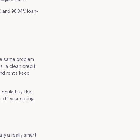
% and 98.34% loan-
the same problem
, a clean credit
and rents keep
u could buy that
 off your saving
lly a really smart